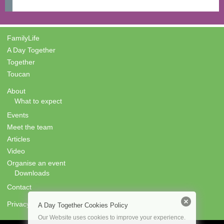
FamilyLife
A Day Together
Together
Toucan
About
What to expect
Events
Meet the team
Articles
Video
Organise an event
Downloads
Contact
Privacy
A Day Together Cookies Policy
Our Website uses cookies to improve your experience.