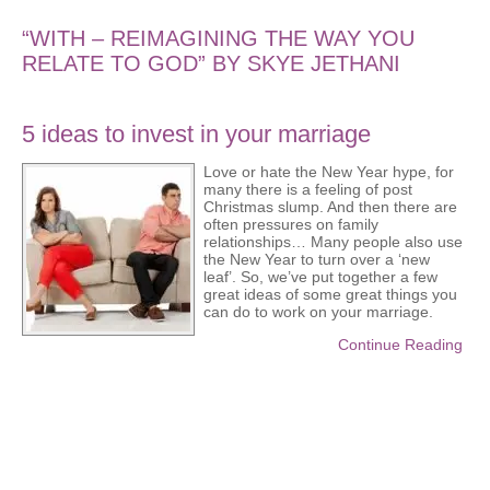
“WITH – REIMAGINING THE WAY YOU
RELATE TO GOD” BY SKYE JETHANI
5 ideas to invest in your marriage
Love or hate the New Year hype, for
many there is a feeling of post
Christmas slump. And then there are
often pressures on family
relationships… Many people also use
the New Year to turn over a ‘new
leaf’. So, we’ve put together a few
great ideas of some great things you
can do to work on your marriage.
Continue Reading