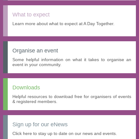
What to expect
Learn more about what to expect at A Day Together.
Organise an event
Some helpful information on what it takes to organise an
event in your community.
Downloads
Helpful resources to download free for organisers of events
& registered members.
Sign up for our eNews
Click here to stay up to date on our news and events.