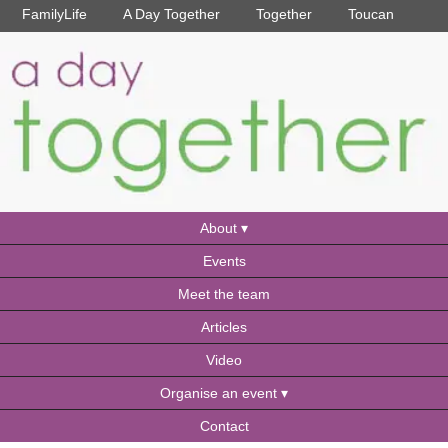
FamilyLife
A Day Together
Together
Toucan
About
Events
Meet the team
Articles
Video
Organise an event
Contact