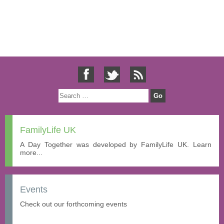
FamilyLife UK
A Day Together was developed by FamilyLife UK. Learn
more...
Events
Check out our forthcoming events