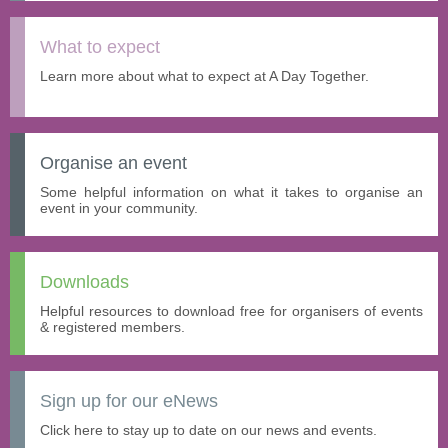
What to expect
Learn more about what to expect at A Day Together.
Organise an event
Some helpful information on what it takes to organise an
event in your community.
Downloads
Helpful resources to download free for organisers of events
& registered members.
Sign up for our eNews
Click here to stay up to date on our news and events.