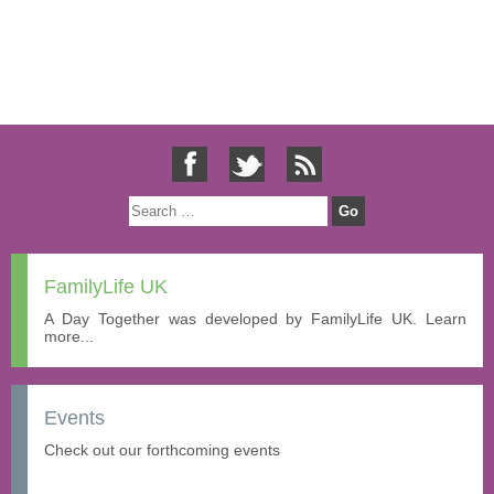
FamilyLife UK
A Day Together was developed by FamilyLife UK. Learn
more...
Events
Check out our forthcoming events