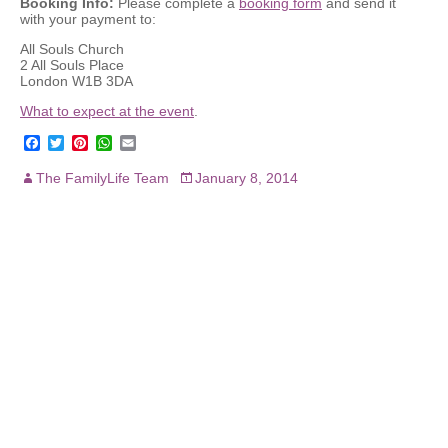
Booking Info:
Please complete a
booking form
and send it
with your payment to:
All Souls Church
2 All Souls Place
London W1B 3DA
What to expect at the event
.
F
T
P
W
E
a
w
i
h
m
c
i
n
a
a
The FamilyLife Team
January 8, 2014
e
t
t
t
i
b
t
e
s
l
o
e
r
A
o
r
e
p
k
s
p
t