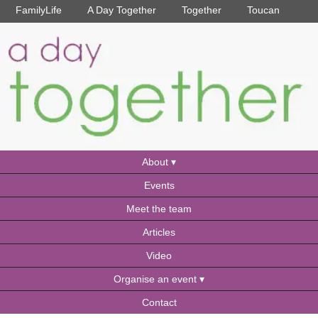
FamilyLife
A Day Together
Together
Toucan
About
Events
Meet the team
Articles
Video
Organise an event
Contact