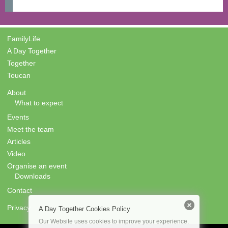
FamilyLife
A Day Together
Together
Toucan
About
What to expect
Events
Meet the team
Articles
Video
Organise an event
Downloads
Contact
Privacy
A Day Together Cookies Policy
Our Website uses cookies to improve your experience.