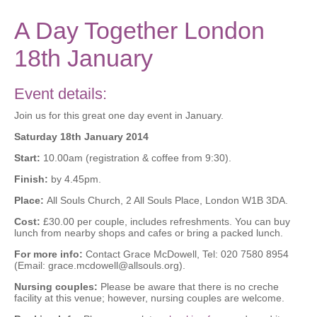
A Day Together London
18th January
Event details:
Join us for this great one day event in January.
Saturday 18th January 2014
Start:
10.00am (registration & coffee from 9:30).
Finish:
by 4.45pm.
Place:
All Souls Church, 2 All Souls Place, London W1B 3DA.
Cost:
£30.00 per couple, includes refreshments. You can buy
lunch from nearby shops and cafes or bring a packed lunch.
For more info:
Contact Grace McDowell, Tel: 020 7580 8954
(Email: grace.mcdowell@allsouls.org).
Nursing couples:
Please be aware that there is no creche
facility at this venue; however, nursing couples are welcome.