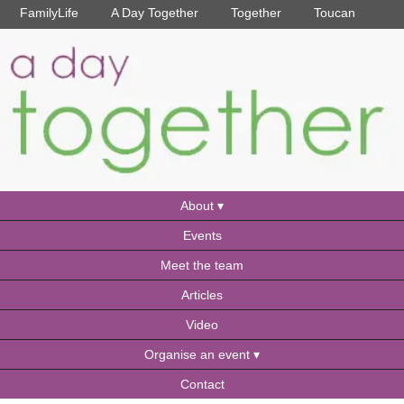
FamilyLife
A Day Together
Together
Toucan
About
Events
Meet the team
Articles
Video
Organise an event
Contact