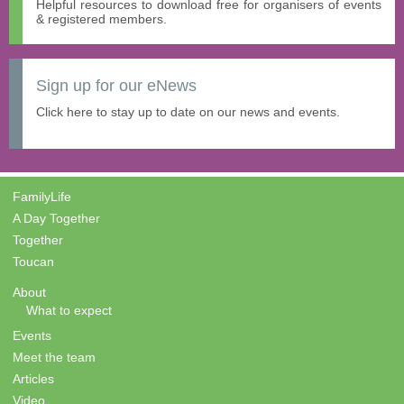
Helpful resources to download free for organisers of events
& registered members.
Sign up for our eNews
Click here to stay up to date on our news and events.
FamilyLife
A Day Together
Together
Toucan
About
What to expect
Events
Meet the team
Articles
Video