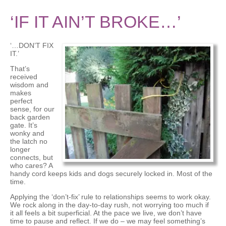
‘IF IT AIN’T BROKE…’
‘…DON’T FIX
IT.’
That’s
received
wisdom and
makes
perfect
sense, for our
back garden
gate. It’s
wonky and
the latch no
longer
connects, but
who cares? A
handy cord keeps kids and dogs securely locked in. Most of the
time.
Applying the ‘don’t-fix’ rule to relationships seems to work okay.
We rock along in the day-to-day rush, not worrying too much if
it all feels a bit superficial. At the pace we live, we don’t have
time to pause and reflect. If we do – we may feel something’s