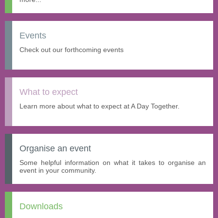
Events
Check out our forthcoming events
What to expect
Learn more about what to expect at A Day Together.
Organise an event
Some helpful information on what it takes to organise an
event in your community.
Downloads