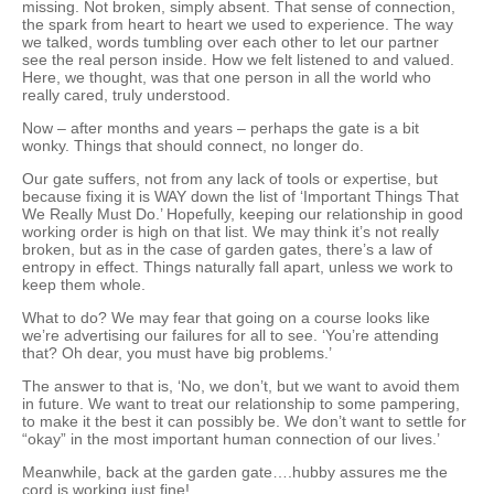
missing. Not broken, simply absent. That sense of connection,
the spark from heart to heart we used to experience. The way
we talked, words tumbling over each other to let our partner
see the real person inside. How we felt listened to and valued.
Here, we thought, was that one person in all the world who
really cared, truly understood.
Now – after months and years – perhaps the gate is a bit
wonky. Things that should connect, no longer do.
Our gate suffers, not from any lack of tools or expertise, but
because fixing it is WAY down the list of ‘Important Things That
We Really Must Do.’ Hopefully, keeping our relationship in good
working order is high on that list. We may think it’s not really
broken, but as in the case of garden gates, there’s a law of
entropy in effect. Things naturally fall apart, unless we work to
keep them whole.
What to do? We may fear that going on a course looks like
we’re advertising our failures for all to see. ‘You’re attending
that? Oh dear, you must have big problems.’
The answer to that is, ‘No, we don’t, but we want to avoid them
in future. We want to treat our relationship to some pampering,
to make it the best it can possibly be. We don’t want to settle for
“okay” in the most important human connection of our lives.’
Meanwhile, back at the garden gate….hubby assures me the
cord is working just fine!