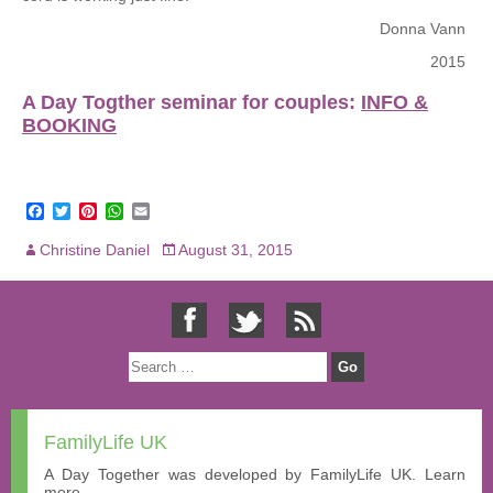
Donna Vann
2015
A Day Togther seminar for couples:
INFO &
BOOKING
F
T
P
W
E
a
w
i
h
m
c
i
n
a
a
Christine Daniel
August 31, 2015
e
t
t
t
i
b
t
e
s
l
o
e
r
A
o
r
e
p
k
s
p
t
FamilyLife UK
A Day Together was developed by FamilyLife UK. Learn
more...