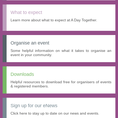
What to expect
Learn more about what to expect at A Day Together.
Organise an event
Some helpful information on what it takes to organise an
event in your community.
Downloads
Helpful resources to download free for organisers of events
& registered members.
Sign up for our eNews
Click here to stay up to date on our news and events.