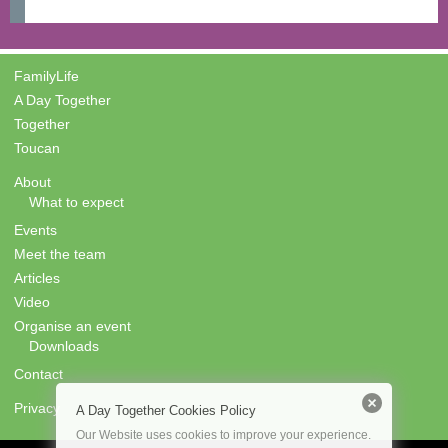
FamilyLife
A Day Together
Together
Toucan
About
What to expect
Events
Meet the team
Articles
Video
Organise an event
Downloads
Contact
Privacy
A Day Together Cookies Policy
Our Website uses cookies to improve your experience.