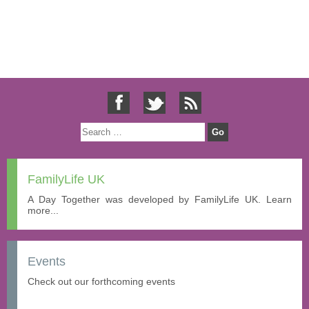
FamilyLife UK
A Day Together was developed by FamilyLife UK. Learn
more...
Events
Check out our forthcoming events