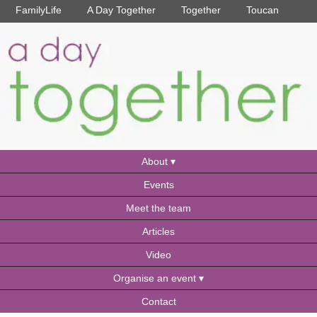
FamilyLife
A Day Together
Together
Toucan
About
Events
Meet the team
Articles
Video
Organise an event
Contact